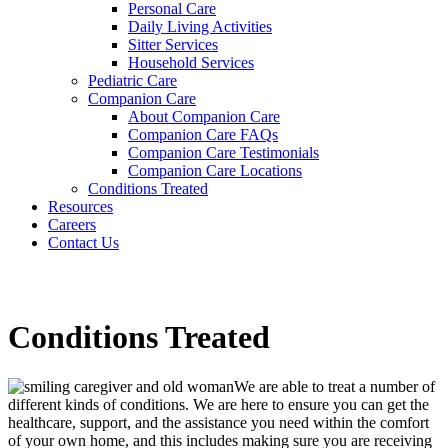
Personal Care
Daily Living Activities
Sitter Services
Household Services
Pediatric Care
Companion Care
About Companion Care
Companion Care FAQs
Companion Care Testimonials
Companion Care Locations
Conditions Treated
Resources
Careers
Contact Us
Conditions Treated
We are able to treat a number of
different kinds of conditions. We are here to ensure you can get the
healthcare, support, and the assistance you need within the comfort
of your own home, and this includes making sure you are receiving