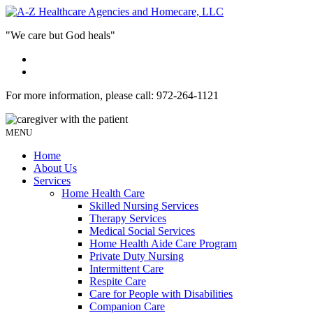
"We care but God heals"
For more information, please call:
972-264-1121
MENU
Home
About Us
Services
Home Health Care
Skilled Nursing Services
Therapy Services
Medical Social Services
Home Health Aide Care Program
Private Duty Nursing
Intermittent Care
Respite Care
Care for People with Disabilities
Companion Care