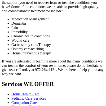
the support you need to recover from or treat the conditions you
have! Some of the conditions we are able to provide high-quality
and compassionate treatment for include:
Medication Management
Dementia
Pain
Immobility
Chronic health conditions
Wound care
Gastrostomy care/Therapy
Ostomy care/teaching
Home intravenous therapy
If you are interested in learning more about the many conditions we
can treat in the comfort of your own home, please do not hesitate to
give us a call today at 972-264-1121. We are here to help you in any
way we can!
Services
WE OFFER
Home Health Care
Pediatric Care Services
Companion Care