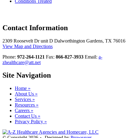
Conditions Treated
Contact
Information
2309 Roosevelt Dr unit D Dalworthington Gardens, TX 76016
View Map and Directions
Phone:
972-264-1121
Fax:
866-827-3933
Email:
a-
zhealthcare@att.net
Site
Navigation
Home »
About Us »
Services »
Resources »
Careers »
Contact Us »
Privacy Policy »
© Copyright 2026
Designed by
Proweaver
•